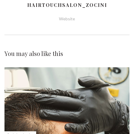
HAIRTOUCHSALON_ZOCINI
Website
You may also
like this