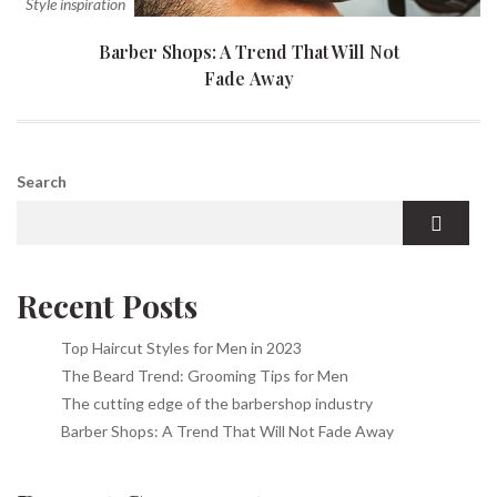
Style inspiration
Barber Shops: A Trend That Will Not
Fade Away
Search
Recent Posts
Top Haircut Styles for Men in 2023
The Beard Trend: Grooming Tips for Men
The cutting edge of the barbershop industry
Barber Shops: A Trend That Will Not Fade Away