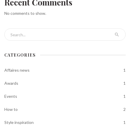
Recent Comments
No comments to show.
Search for:
CATEGORIES
Affaires news
1
Awards
1
Events
1
How to
2
Style inspiration
1