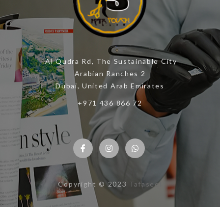
Al Qudra Rd, The Sustainable City
Arabian Ranches 2
Dubai, United Arab Emirates
+971 436 866 72
Copyright © 2023
Tafaseel