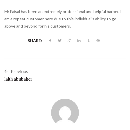
Mr Faisal has been an extremely professional and helpful barber. I
am a repeat customer here due to this individual’s ability to go
above and beyond for his customers.
SHARE:
Previous
laith abubaker