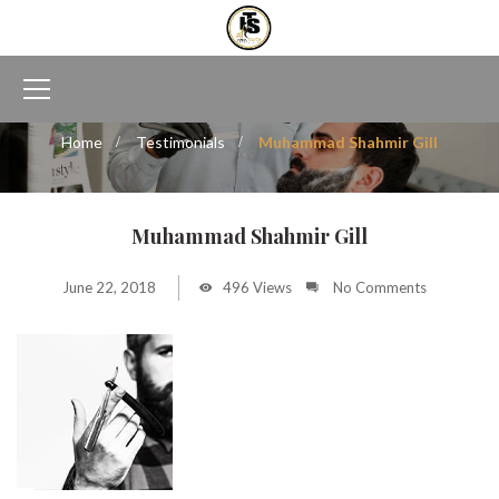
Home
Testimonials
Muhammad Shahmir Gill
Muhammad Shahmir Gill
June 22, 2018
496 Views
No Comments