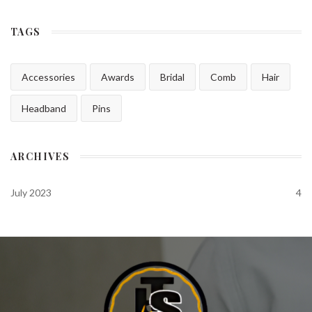
TAGS
Accessories
Awards
Bridal
Comb
Hair
Headband
Pins
ARCHIVES
July 2023
4