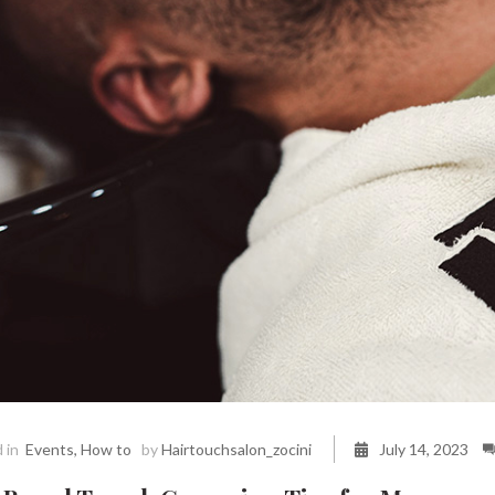
 in
Events
,
How to
by
Hairtouchsalon_zocini
July 14, 2023