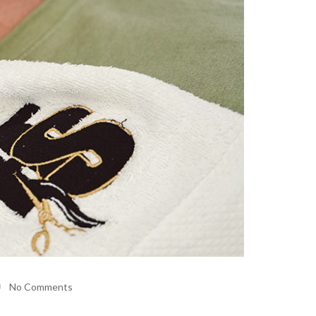
No Comments