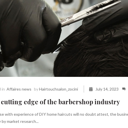
 in
Affaires news
by
Hairtouchsalon_zocini
July 14, 2023
cutting edge of the barbershop industry
e with experience of DIY home haircuts will no doubt attest, the busines
 by market research...