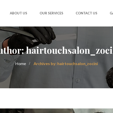
ABOUT US
OUR SERVICES
CONTACT US
G
uthor: hairtouchsalon_zoci
Home
Archives by: hairtouchsalon_zocini