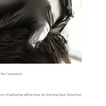
No Comments
s of barbering will be here for the long haul. Data from