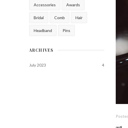
Accessories
Awards
Bridal
Comb
Hair
Headband
Pins
ARCHIVES
July 2023
4
Posted