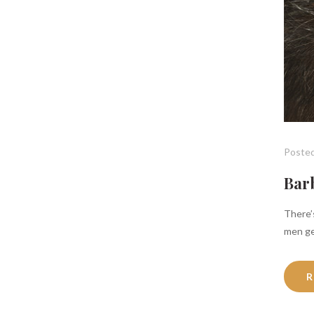
Posted
Barb
There’s
men ge
R