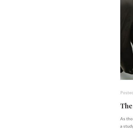
Posted
The 
As thos
a study