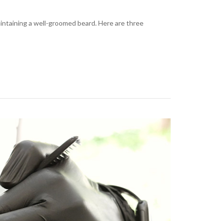
aintaining a well-groomed beard. Here are three