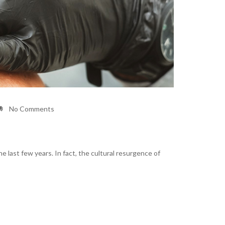
No Comments
 last few years. In fact, the cultural resurgence of