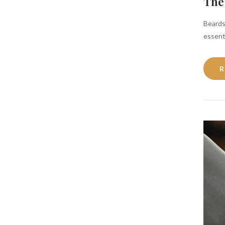
The
Beards
essenti
R