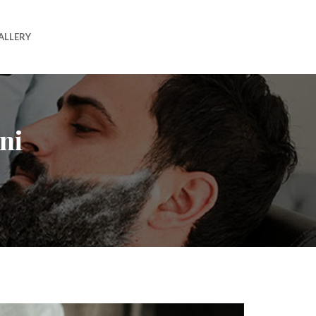
ALLERY
ni