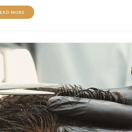
EAD MORE