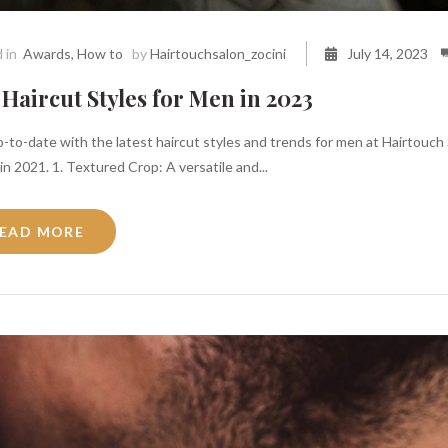
 in
Awards
,
How to
by
Hairtouchsalon_zocini
July 14, 2023
Haircut Styles for Men in 2023
-to-date with the latest haircut styles and trends for men at Hairtouch 
n 2021. 1. Textured Crop: A versatile and...
EAD MORE