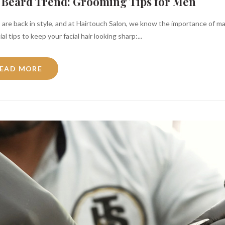
 Beard Trend: Grooming Tips for Men
 are back in style, and at Hairtouch Salon, we know the importance of m
al tips to keep your facial hair looking sharp:...
EAD MORE