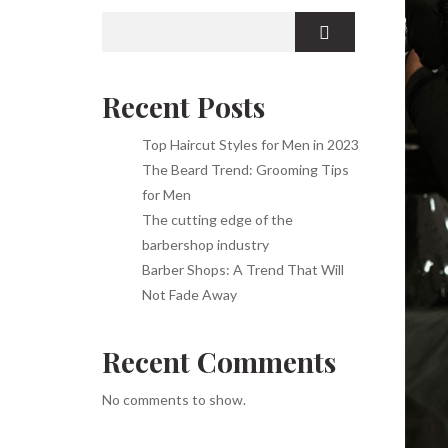
Recent Posts
Top Haircut Styles for Men in 2023
The Beard Trend: Grooming Tips
for Men
The cutting edge of the
barbershop industry
Barber Shops: A Trend That Will
Not Fade Away
Recent Comments
No comments to show.