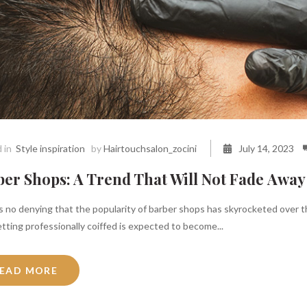
 in
Style inspiration
by
Hairtouchsalon_zocini
July 14, 2023
er Shops: A Trend That Will Not Fade Away
 no denying that the popularity of barber shops has skyrocketed over the
tting professionally coiffed is expected to become...
EAD MORE