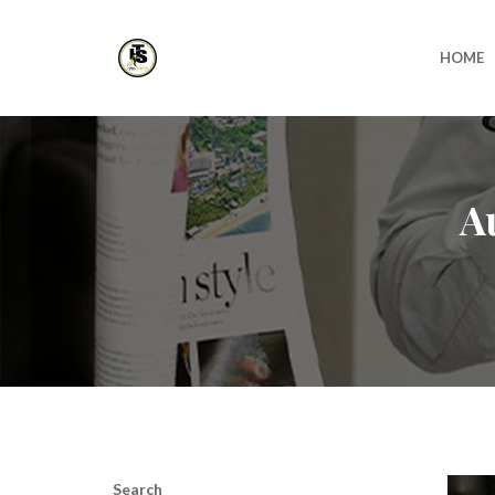
HOME
A
Search