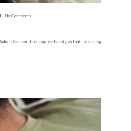
No Comments
Salon. Discover three popular hairstyles that are making