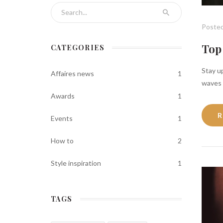
Search for:
Posted
Top 
CATEGORIES
Stay up
Affaires news
1
waves i
Awards
1
R
Events
1
How to
2
Style inspiration
1
TAGS