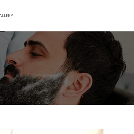
ALLERY