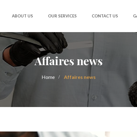
ABOUT US
OUR SERVICES
CONTACT US
G
Affaires news
Home
Affaires news