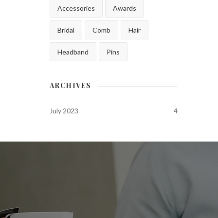
Accessories
Awards
Bridal
Comb
Hair
Headband
Pins
ARCHIVES
July 2023
4