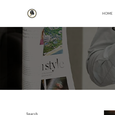
HOME
Search