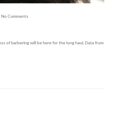
No Comments
s of barbering will be here for the long haul. Data from