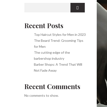
Recent Posts
Top Haircut Styles for Men in 2023
The Beard Trend: Grooming Tips
for Men
The cutting edge of the
barbershop industry
Barber Shops: A Trend That Will
Not Fade Away
Recent Comments
No comments to show.