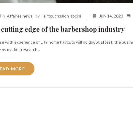
 in
Affaires news
by
Hairtouchsalon_zocini
July 14, 2023
cutting edge of the barbershop industry
e with experience of DIY home haircuts will no doubt attest, the busines
 by market research...
EAD MORE