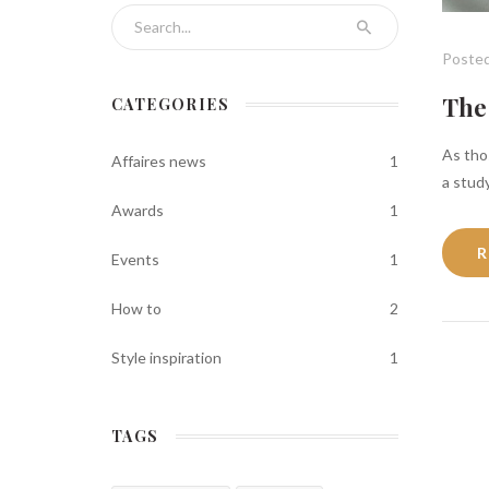
Search for:
Posted
The 
CATEGORIES
As thos
Affaires news
1
a study
Awards
1
R
Events
1
How to
2
Style inspiration
1
TAGS