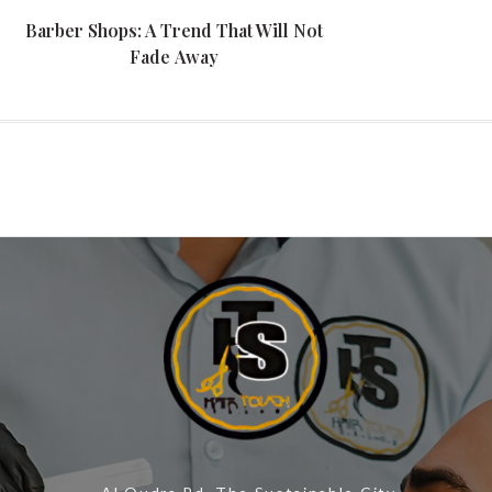
Barber Shops: A Trend That Will Not
Fade Away