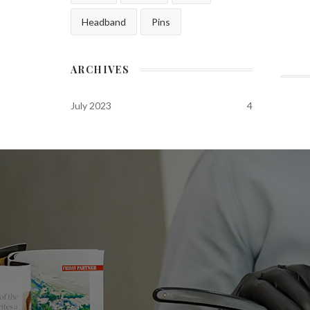
Headband
Pins
ARCHIVES
July 2023
4