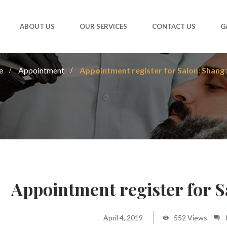
ABOUT US
OUR SERVICES
CONTACT US
G
e
Appointment
Appointment register for Salon: Shang 
Appointment register for 
April 4, 2019
552 Views