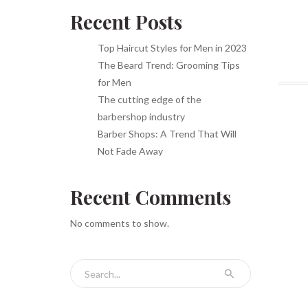
Recent Posts
Top Haircut Styles for Men in 2023
The Beard Trend: Grooming Tips
for Men
The cutting edge of the
barbershop industry
Barber Shops: A Trend That Will
Not Fade Away
Recent Comments
No comments to show.
Search for: