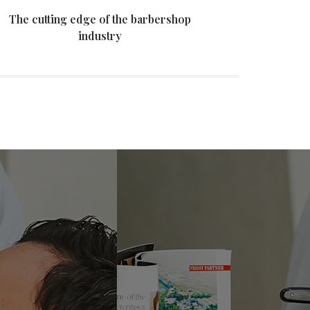
The cutting edge of the barbershop
The
industry