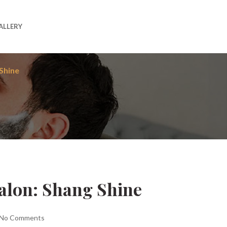
ALLERY
Shine
Salon: Shang Shine
No Comments