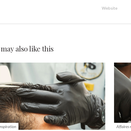
Website
 may also
like this
inspiration
Affaires