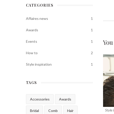
CATEGORIES
Affaires news
1
Awards
1
You
Events
1
How to
2
Style inspiration
1
TAGS
Accessories
Awards
Style 
Bridal
Comb
Hair