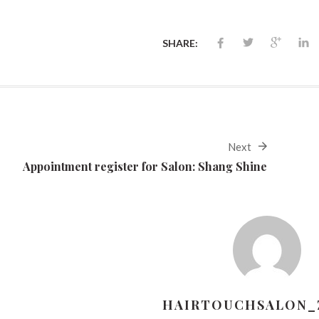
SHARE:
Next
Appointment register for Salon: Shang Shine
HAIRTOUCHSALON_