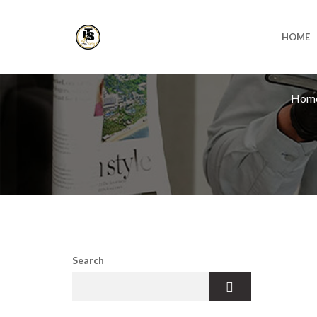
HOME
Hom
Search