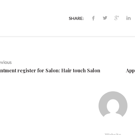
SHARE:
evious
ntment register for Salon: Hair touch Salon
App
Website