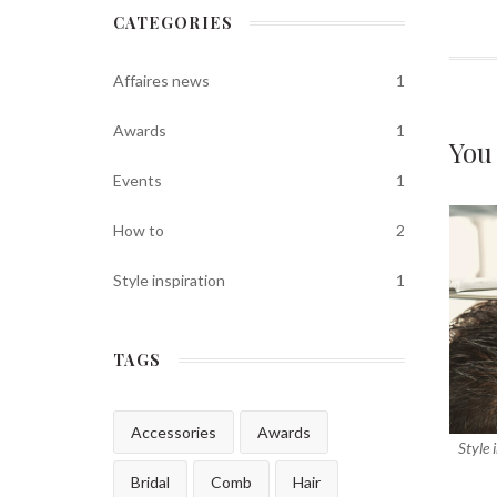
CATEGORIES
Affaires news
1
Awards
1
You
Events
1
How to
2
Style inspiration
1
TAGS
Accessories
Awards
Style 
Bridal
Comb
Hair