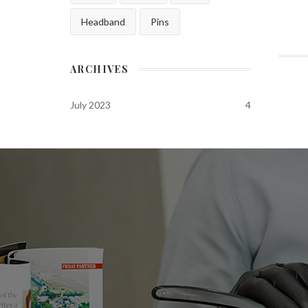
Headband
Pins
ARCHIVES
July 2023
4