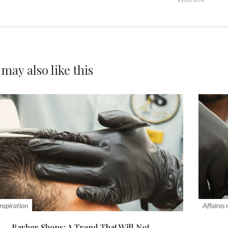
 may also
like this
inspiration
Affaires
Barber Shops: A Trend That Will Not