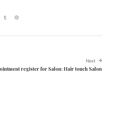
Next
ointment register for Salon: Hair touch Salon