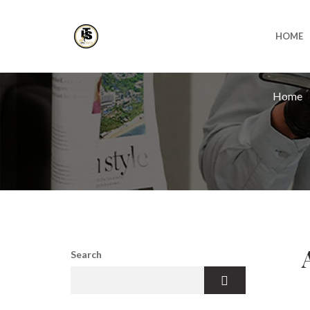
HOME
Home
Search