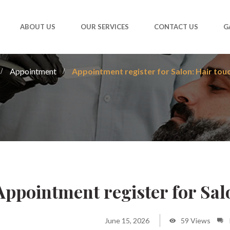
ABOUT US
OUR SERVICES
CONTACT US
G
Appointment
Appointment register for Salon: Hair tou
Appointment register for Sal
June 15, 2026
59 Views