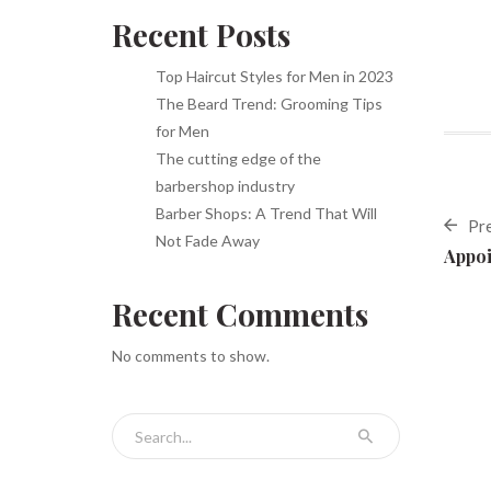
Recent Posts
Top Haircut Styles for Men in 2023
The Beard Trend: Grooming Tips
for Men
The cutting edge of the
barbershop industry
Barber Shops: A Trend That Will
Pr
Not Fade Away
Appoi
Recent Comments
No comments to show.
Search for: