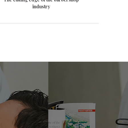
industry