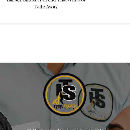
Fade Away