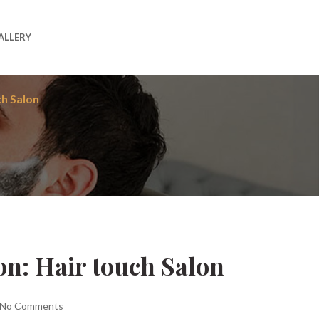
ALLERY
ch Salon
on: Hair touch Salon
No Comments