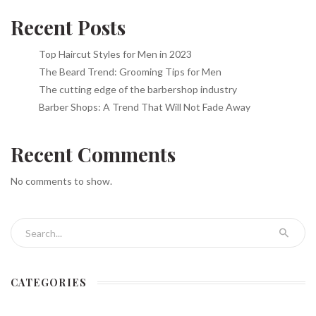
Recent Posts
Top Haircut Styles for Men in 2023
The Beard Trend: Grooming Tips for Men
The cutting edge of the barbershop industry
Barber Shops: A Trend That Will Not Fade Away
Recent Comments
No comments to show.
Search for:
CATEGORIES