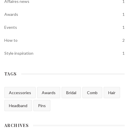
Affaires news
1
Awards
1
Events
1
How to
2
Style inspiration
1
TAGS
Accessories
Awards
Bridal
Comb
Hair
Headband
Pins
ARCHIVES