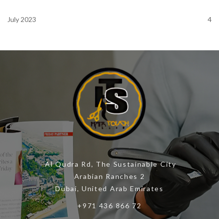
July 2023
4
Al Qudra Rd, The Sustainable City
Arabian Ranches 2
Dubai, United Arab Emirates
+971 436 866 72