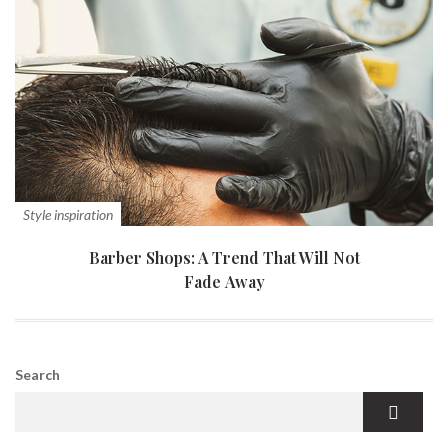
Style inspiration
Barber Shops: A Trend That Will Not
Fade Away
Search