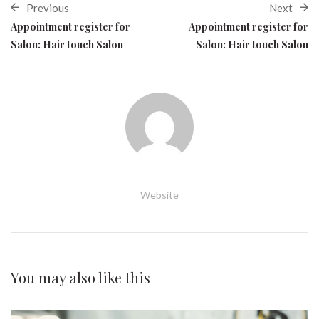
Previous
Next
Appointment register for
Appointment register for
Salon: Hair touch Salon
Salon: Hair touch Salon
Website
You may also
like this