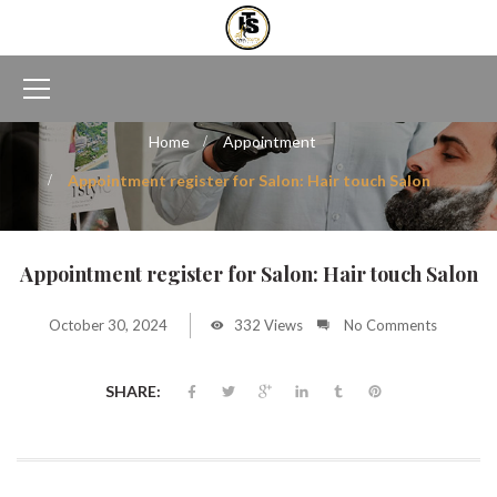
Home
Appointment
Appointment register for Salon: Hair touch Salon
Appointment register for Salon: Hair touch Salon
October 30, 2024
332 Views
No Comments
SHARE: