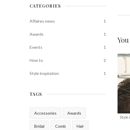
CATEGORIES
Affaires news
1
Awards
1
You
Events
1
How to
2
Style inspiration
1
TAGS
Accessories
Awards
Style 
Bridal
Comb
Hair