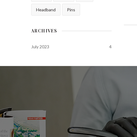
Headband
Pins
ARCHIVES
July 2023
4