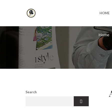
HOME
Home
Search