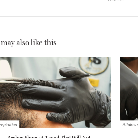
 may also
like this
inspiration
Affaires
Barber Shops: A Trend That Will Not