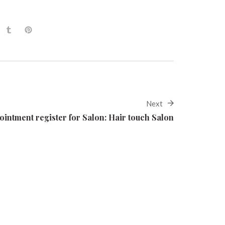
Next
ointment register for Salon: Hair touch Salon