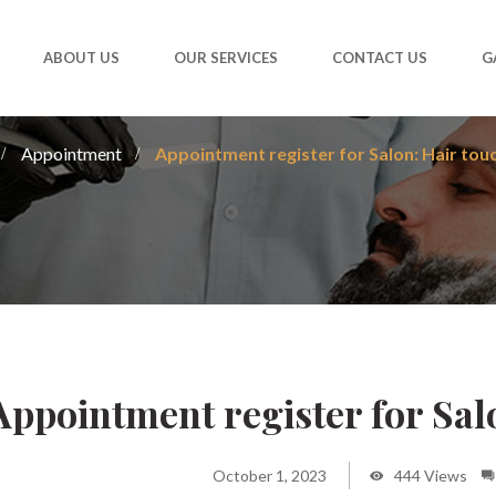
ABOUT US
OUR SERVICES
CONTACT US
G
Appointment
Appointment register for Salon: Hair tou
Appointment register for Sal
October 1, 2023
444 Views