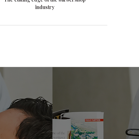
industry