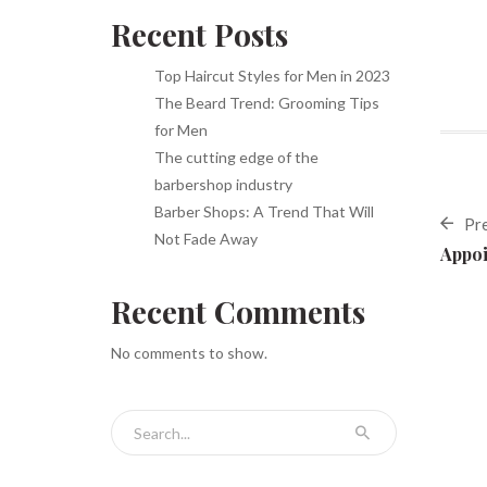
Recent Posts
Top Haircut Styles for Men in 2023
The Beard Trend: Grooming Tips
for Men
The cutting edge of the
barbershop industry
Barber Shops: A Trend That Will
Pr
Not Fade Away
Appoi
Recent Comments
No comments to show.
Search for: