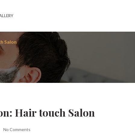
ALLERY
ch Salon
on: Hair touch Salon
No Comments