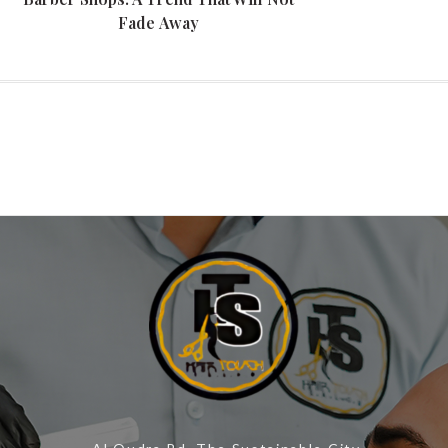
Fade Away