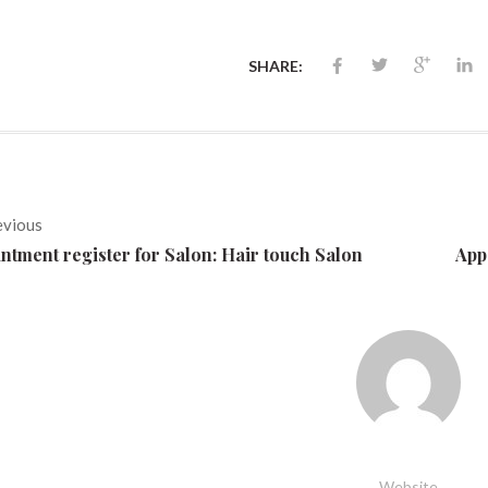
SHARE:
evious
ntment register for Salon: Hair touch Salon
App
Website